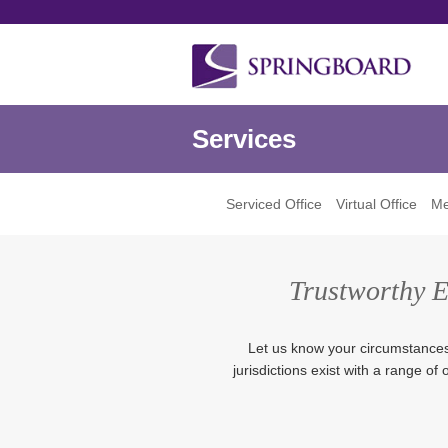
Services
Serviced Office
Virtual Office
Me
Trustworthy Ex
Let us know your circumstances, 
jurisdictions exist with a range of