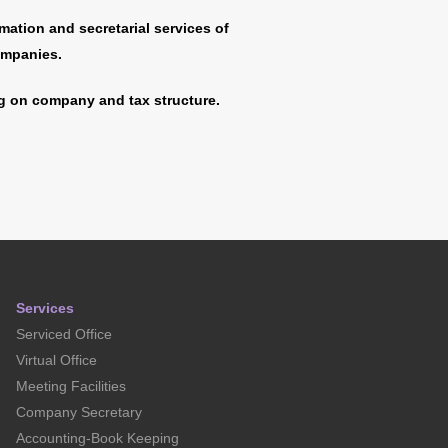
mation and secretarial services of
ompanies.
 on company and tax structure.
Services
Serviced Office
Virtual Office
Meeting Facilities
Company Secretary
Accounting-Book Keeping