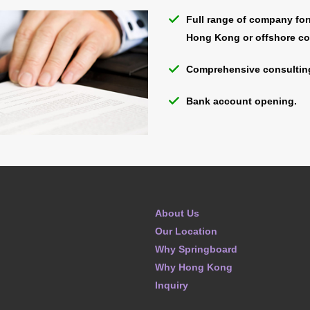
Full range of company for
Hong Kong or offshore c
Comprehensive consulting
Bank account opening.
About Us
Our Location
Why Springboard
Why Hong Kong
Inquiry