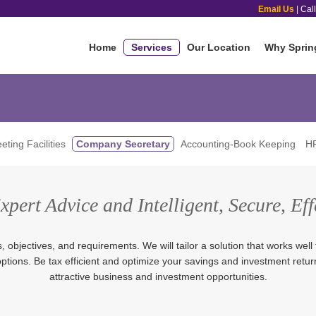
Email Us
| Cal
Home
Services
Our Location
Why Sprin
eting Facilities
Company Secretary
Accounting-Book Keeping
HR
pert Advice and Intelligent, Secure, Eff
objectives, and requirements. We will tailor a solution that works well 
 options. Be tax efficient and optimize your savings and investment retu
attractive business and investment opportunities.