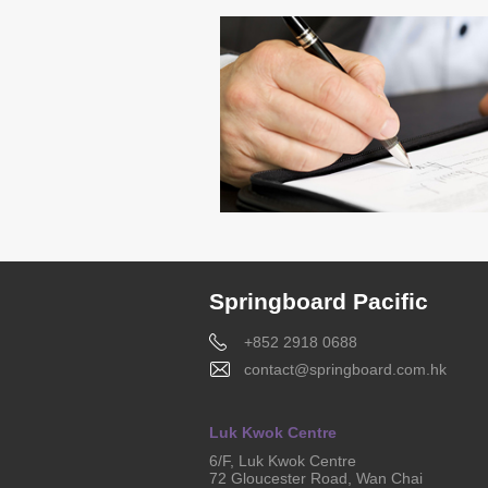
Springboard Pacific
+852 2918 0688
contact@springboard.com.hk
Luk Kwok Centre
6/F, Luk Kwok Centre
72 Gloucester Road, Wan Chai