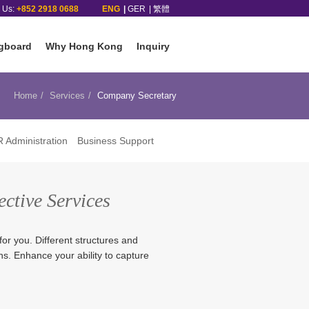
l Us:
+852 2918 0688
ENG
GER
繁體
gboard
Why Hong Kong
Inquiry
Home
Services
Company Secretary
 Administration
Business Support
ective Services
for you. Different structures and
rns. Enhance your ability to capture