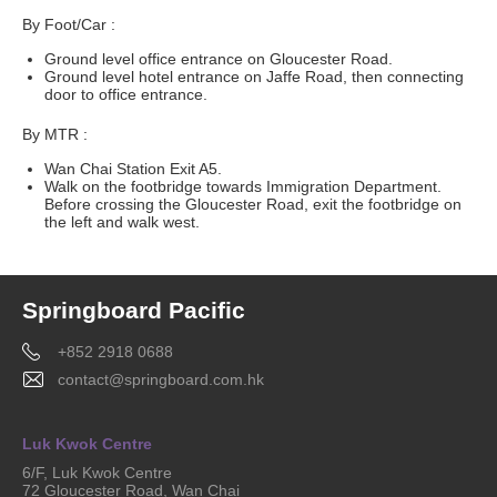
By Foot/Car :
Ground level office entrance on Gloucester Road.
Ground level hotel entrance on Jaffe Road, then connecting
door to office entrance.
By MTR :
Wan Chai Station Exit A5.
Walk on the footbridge towards Immigration Department.
Before crossing the Gloucester Road, exit the footbridge on
the left and walk west.
Springboard Pacific
+852 2918 0688
contact@springboard.com.hk
Luk Kwok Centre
6/F, Luk Kwok Centre
72 Gloucester Road, Wan Chai