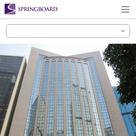
Unique Building With 
Prime site of Gloucester Road
Wan Chai & CBD district.
Less than 5 minutes walkin
station.
Easy access to Hong Kong Co
Good quality building and 
Lasalle
Same building with Gloucest
(www.gloucesterlukkwokhotel
Monthly car park facilities av
building/lift zone.