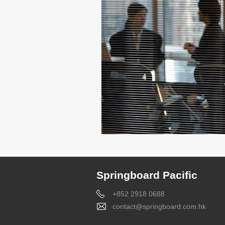
Springboard Pacific
+852 2918 0688
contact@springboard.com.hk