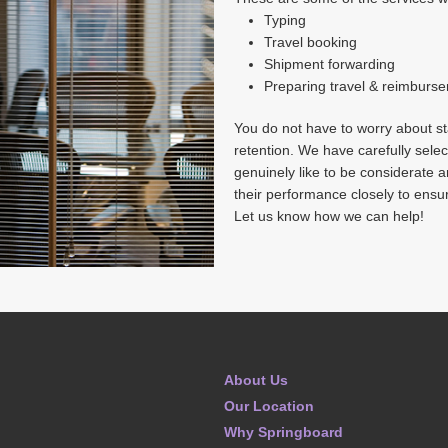
Typing
Travel booking
Shipment forwarding
Preparing travel & reimburs
You do not have to worry about sta
retention. We have carefully selec
genuinely like to be considerate 
their performance closely to ensu
Let us know how we can help!
About Us
Our Location
Why Springboard