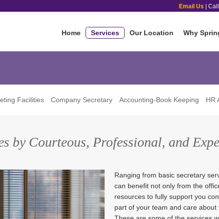
Email Us
| Cal
Home
Services
Our Location
Why Sprin
ting Facilities
Company Secretary
Accounting-Book Keeping
HR A
ces by Courteous, Professional, and Exp
Ranging from basic secretary serv
can benefit not only from the offi
resources to fully support you co
part of your team and care about
These are some of the services we