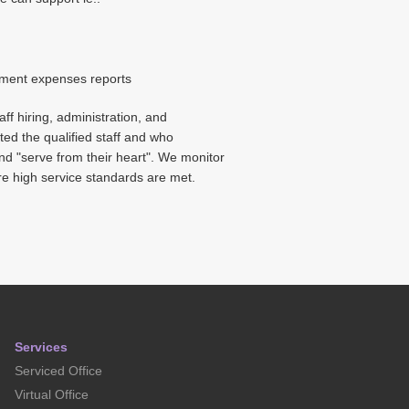
ement expenses reports
ff hiring, administration, and
ted the qualified staff and who
and "serve from their heart". We monitor
re high service standards are met.
Services
Serviced Office
Virtual Office