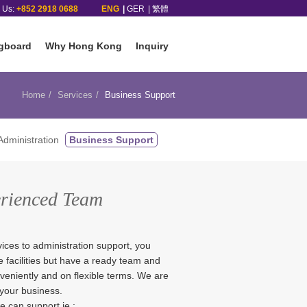
l Us:
+852 2918 0688
ENG
GER
繁體
gboard
Why Hong Kong
Inquiry
Home
Services
Business Support
dministration
Business Support
erienced Team
ices to administration support, you
ce facilities but have a ready team and
nveniently and on flexible terms. We are
 your business.
 can support ie.: