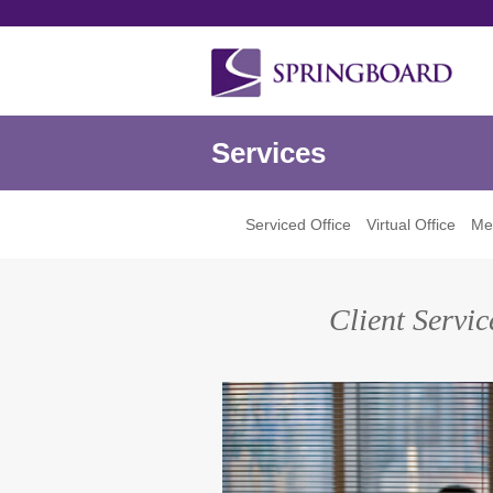
Services
Serviced Office
Virtual Office
Mee
Client Servi