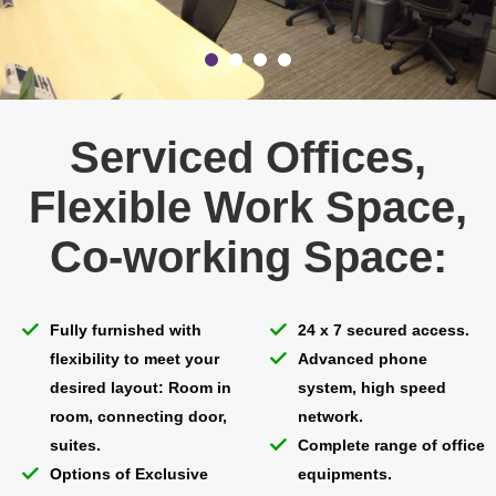
Serviced Offices,
Flexible Work Space,
Co-working Space:
Fully furnished with
24 x 7 secured access.
flexibility to meet your
Advanced phone
desired layout: Room in
system, high speed
room, connecting door,
network.
suites.
Complete range of office
Options of Exclusive
equipments.