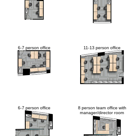
6-7 person office
11-13 person office
6-7 person office
8 person team office with
manager/director room