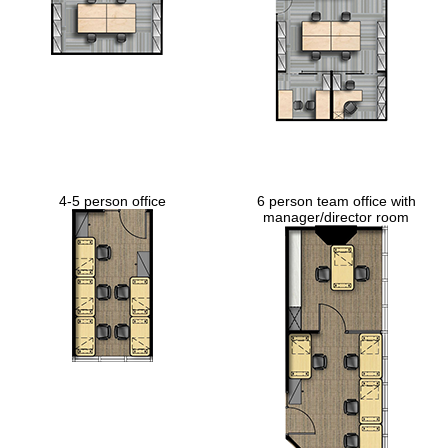
4-5 person office
6 person team office with
manager/director room