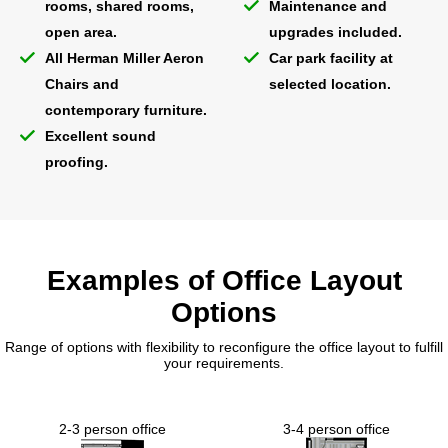
rooms, shared rooms,
Maintenance and
open area.
upgrades included.
All Herman Miller Aeron
Car park facility at
Chairs and
selected location.
contemporary furniture.
Excellent sound
proofing.
Examples of Office Layout
Options
Range of options with flexibility to reconfigure the office layout to fulfill
your requirements.
2-3 person office
3-4 person office