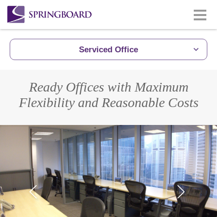
Serviced Office
Ready Offices with Maximum
Flexibility and Reasonable Costs