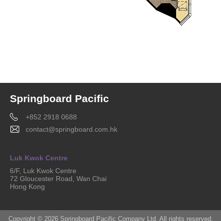
Springboard Pacific
+852 2918 0688
contact@springboard.com.hk
Luk Kwok Centre
6/F, Luk Kwok Centre
72 Gloucester Road, Wan Chai
Hong Kong
Copyright © 2026 Springboard Pacific Company Ltd. All rights reserved.