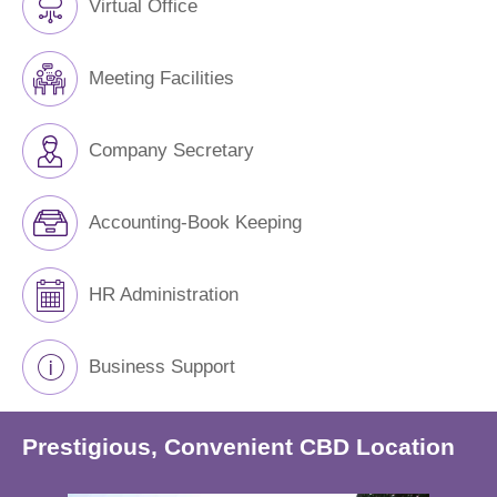
Virtual Office
Meeting Facilities
Company Secretary
Accounting-Book Keeping
HR Administration
Business Support
Prestigious, Convenient CBD Location