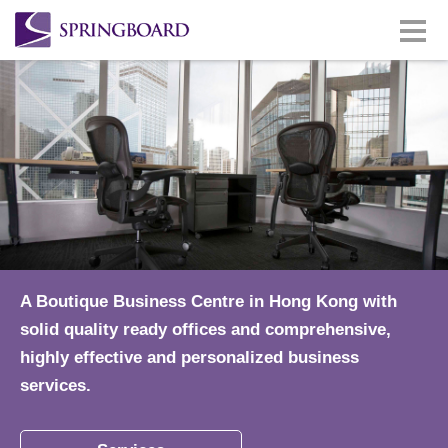
A Boutique Business Centre in Hong Kong with
solid quality ready offices and comprehensive,
highly effective and personalized business
services.