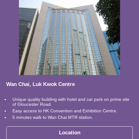
Wan Chai, Luk Kwok Centre
Unique quality building with hotel and car park on prime site
of Gloucester Road.
Easy access to HK Convention and Exhibition Centre.
5 minutes walk to Wan Chai MTR station.
Location