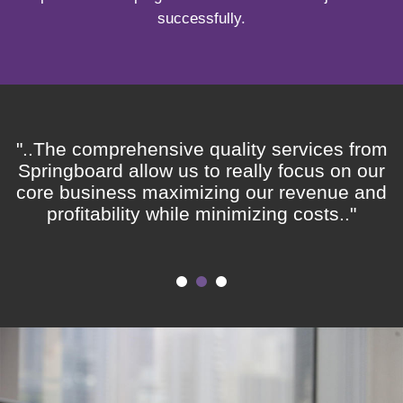
successfully.
"..The comprehensive quality services from
Springboard allow us to really focus on our
core business maximizing our revenue and
profitability while minimizing costs.."