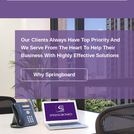
Our Clients Always Have Top Priority And
We Serve From The Heart To Help Their
Business With Highly Effective Solutions
Why Springboard