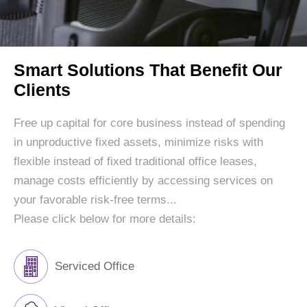
Smart Solutions That Benefit Our
Clients
Free up capital for core business instead of spending
in unproductive fixed assets, minimize risks with
flexible instead of fixed traditional office leases,
manage costs efficiently by accessing services on
your favorable risk-free terms...
Please click below for more details:
Serviced Office