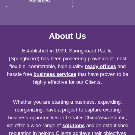
Services
About Us
Established in 1999, Springboard Pacific
(Springboard) has been pioneering provision of most
flexible, comfortable, high quality
ready offices
and
hassle free
business services
that have proven to be
highly effective for our Clients.
Whether you are starting a business, expanding,
reorganizing, have a project to capture exciting
business opportunities in Greater China/Asia Pacific,
we offer a wide range of
solutions
and an established
reputation in helping Clients achieve their objectives