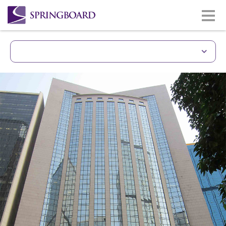
Unique Building With 
Prime site of Gloucester Road
Wan Chai & CBD district.
Less than 5 minutes walkin
station.
Easy access to Hong Kong Co
Good quality building and 
Lasalle
Same building with Gloucest
(www.gloucesterlukkwokhotel
Monthly car park facilities av
building/lift zone.