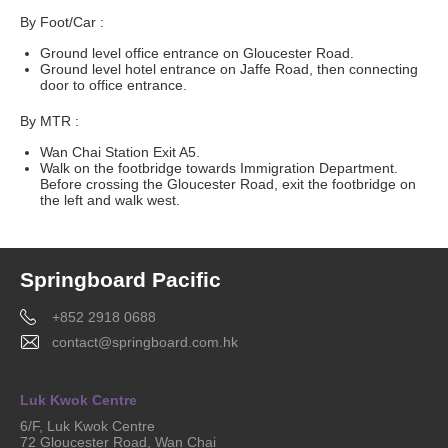
By Foot/Car :
Ground level office entrance on Gloucester Road.
Ground level hotel entrance on Jaffe Road, then connecting
door to office entrance.
By MTR :
Wan Chai Station Exit A5.
Walk on the footbridge towards Immigration Department.
Before crossing the Gloucester Road, exit the footbridge on
the left and walk west.
Springboard Pacific
+852 2918 0688
contact@springboard.com.hk
Luk Kwok Centre
6/F, Luk Kwok Centre
72 Gloucester Road, Wan Chai