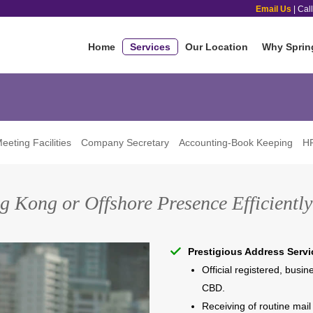
Email Us
| Cal
Home
Services
Our Location
Why Sprin
eeting Facilities
Company Secretary
Accounting-Book Keeping
HR
g Kong or Offshore Presence Efficiently 
Prestigious Address Servi
Official registered, busi
CBD.
Receiving of routine mail 