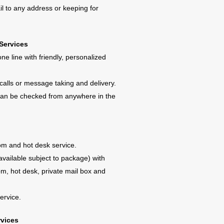
l to any address or keeping for
Services
ne line with friendly, personalized
calls or message taking and delivery.
 can be checked from anywhere in the
om and hot desk service.
available subject to package) with
m, hot desk, private mail box and
ervice.
rvices