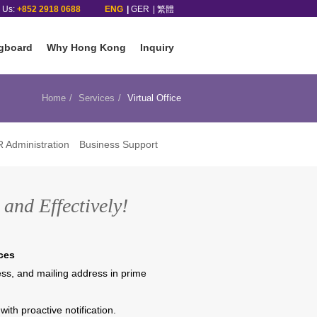
l Us:
+852 2918 0688
ENG
GER
繁體
gboard
Why Hong Kong
Inquiry
Home
Services
Virtual Office
 Administration
Business Support
and Effectively!
ces
ness, and mailing address in prime
with proactive notification.