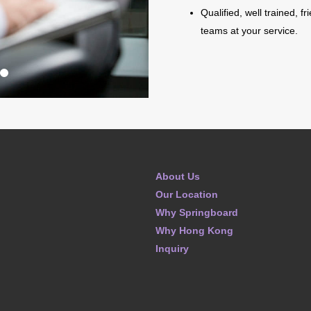
Qualified, well trained, f
teams at your service.
About Us
Our Location
Why Springboard
Why Hong Kong
Inquiry