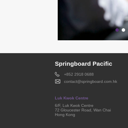
Springboard Pacific
+852 2918 0688
contact@springboard.com.hk
Luk Kwok Centre
6/F, Luk Kwok Centre
72 Gloucester Road, Wan Chai
Hong Kong