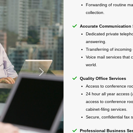
Forwarding of routine mai
collection.
Accurate Communication 
Dedicated private telepho
answering.
Transferring of incoming 
Voice mail services that
world.
Quality Office Services
Access to conference ro
24 hour all year access (
access to conference roo
cabinet-filing services.
Secure, confidential fax s
Professional Business Se