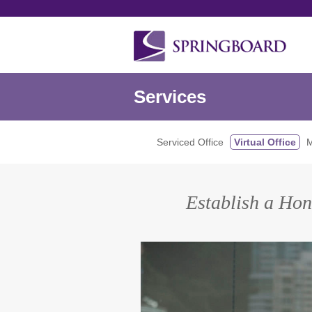
Services
Serviced Office
Virtual Office
M
Establish a Hon