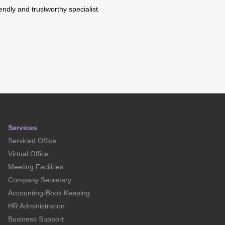
riendly and trustworthy specialist
Services
Serviced Office
Virtual Office
Meeting Facilities
Company Secretary
Accounting-Book Keeping
HR Administration
Business Support