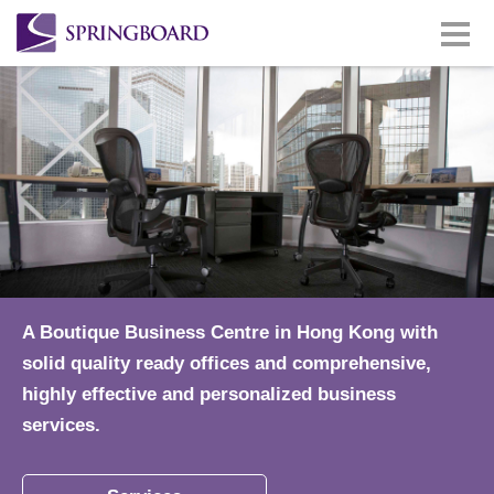
A Boutique Business Centre in Hong Kong with
solid quality ready offices and comprehensive,
highly effective and personalized business
services.