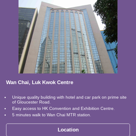
Wan Chai, Luk Kwok Centre
Unique quality building with hotel and car park on prime site
of Gloucester Road.
Easy access to HK Convention and Exhibition Centre.
5 minutes walk to Wan Chai MTR station.
Location