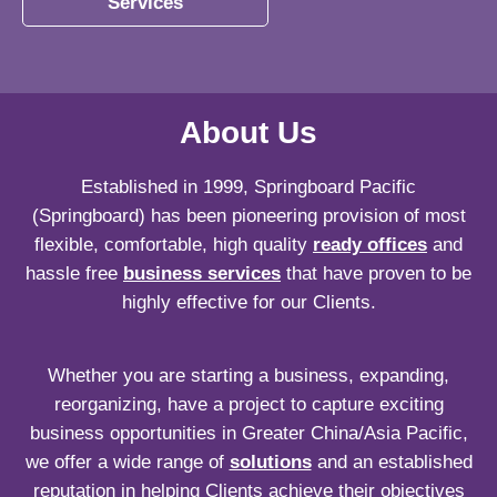
Services
About Us
Established in 1999, Springboard Pacific
(Springboard) has been pioneering provision of most
flexible, comfortable, high quality
ready offices
and
hassle free
business services
that have proven to be
highly effective for our Clients.
Whether you are starting a business, expanding,
reorganizing, have a project to capture exciting
business opportunities in Greater China/Asia Pacific,
we offer a wide range of
solutions
and an established
reputation in helping Clients achieve their objectives