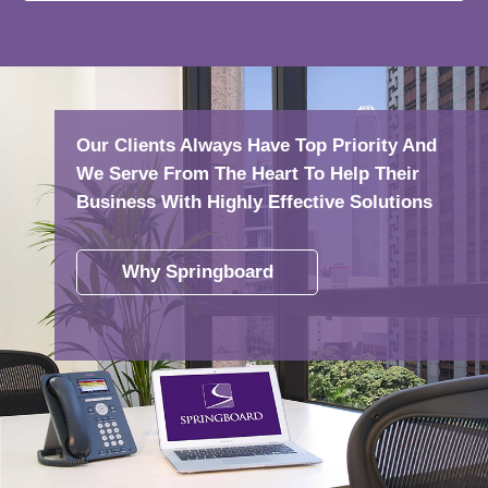
Our Clients Always Have Top Priority And
We Serve From The Heart To Help Their
Business With Highly Effective Solutions
Why Springboard