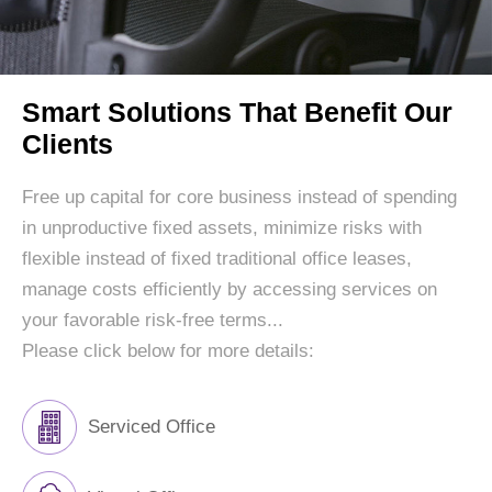
Smart Solutions That Benefit Our
Clients
Free up capital for core business instead of spending
in unproductive fixed assets, minimize risks with
flexible instead of fixed traditional office leases,
manage costs efficiently by accessing services on
your favorable risk-free terms...
Please click below for more details:
Serviced Office