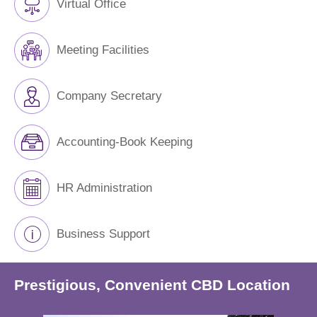
Virtual Office
Meeting Facilities
Company Secretary
Accounting-Book Keeping
HR Administration
Business Support
Prestigious, Convenient CBD Location