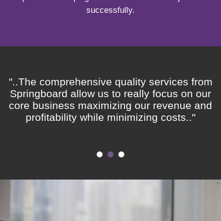
successfully.
"..The comprehensive quality services from
Springboard allow us to really focus on our
core business maximizing our revenue and
profitability while minimizing costs.."